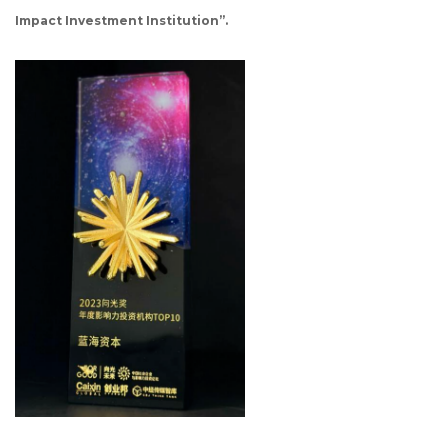
Impact Investment Institution”.