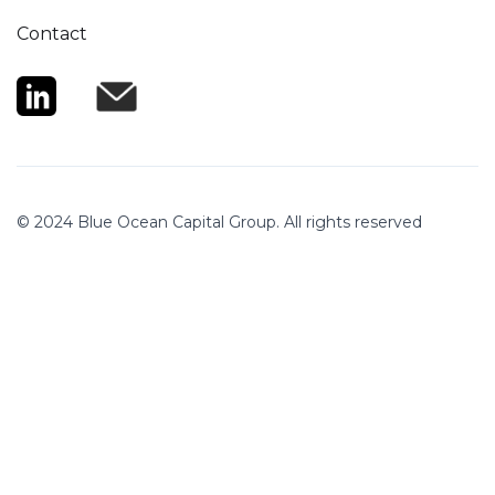
Contact
© 2024 Blue Ocean Capital Group. All rights reserved