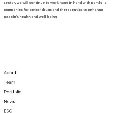
sector, we will continue to work hand in hand with portfolio
companies for better drugs and therapeutics to enhance
people’s health and well-being
.
About
Team
Portfolio
News
ESG