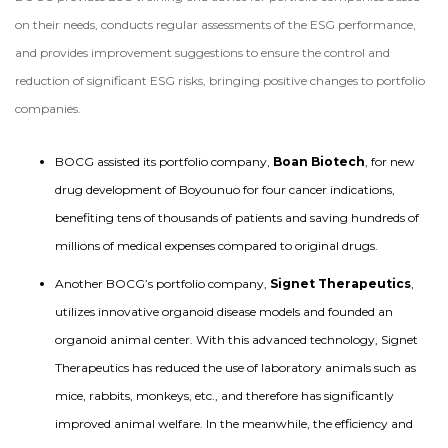
on their needs, conducts regular assessments of the ESG performance,
and provides improvement suggestions to ensure the control and
reduction of significant ESG risks, bringing positive changes to portfolio
companies.
BOCG assisted its portfolio company,
Boan Biotech
, for new
drug development of Boyounuo for four cancer indications,
benefiting tens of thousands of patients and saving hundreds of
millions of medical expenses compared to original drugs.
Another BOCG’s portfolio company,
Signet Therapeutics
,
utilizes innovative organoid disease models and founded an
organoid animal center. With this advanced technology, Signet
Therapeutics has reduced the use of laboratory animals such as
mice, rabbits, monkeys, etc., and therefore has significantly
improved animal welfare. In the meanwhile, the efficiency and