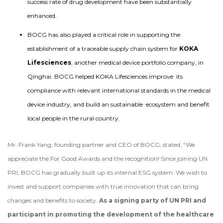
success rate of drug development have been substantially
enhanced.
BOCG has also played a critical role in supporting the
establishment of a traceable supply chain system for
KOKA
Lifesciences
, another medical device portfolio company, in
Qinghai. BOCG helped KOKA Lifesciences improve its
compliance with relevant international standards in the medical
device industry, and build an sustainable ecosystem and benefit
local people in the rural country.
Mr. Frank Yang, founding partner and CEO of BOCG, stated, “We
appreciate the For Good Awards and the recognition! Since joining UN
PRI, BOCG has gradually built up its internal ESG system. We wish to
invest and support companies with true innovation that can bring
changes and benefits to society.
As a signing party of UN PRI and
participant in promoting the development of the healthcare