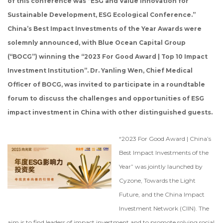
of this conference was “ESG and Value Innovation for
Sustainable Development, ESG Ecological Conference.”
China’s Best Impact Investments of the Year Awards were
solemnly announced, with Blue Ocean Capital Group
(“BOCG”) winning the “2023 For Good Award | Top 10 Impact
Investment Institution”. Dr. Yanling Wen, Chief Medical
Officer of BOCG, was invited to participate in a roundtable
forum to discuss the challenges and opportunities of ESG
impact investment in China with other distinguished guests.
“2023 For Good Award | China’s
Best Impact Investments of the
Year” was jointly launched by
Cyzone, Towards the Light
Future, and the China Impact
Investment Network (CIIN). The
aim is to find leaders of impact investment and to promote solving social