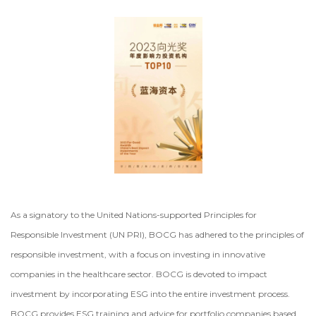
As a signatory to the United Nations-supported Principles for
Responsible Investment (UN PRI), BOCG has adhered to the principles of
responsible investment, with a focus on investing in innovative
companies in the healthcare sector. BOCG is devoted to impact
investment by incorporating ESG into the entire investment process.
BOCG provides ESG training and advice for portfolio companies based