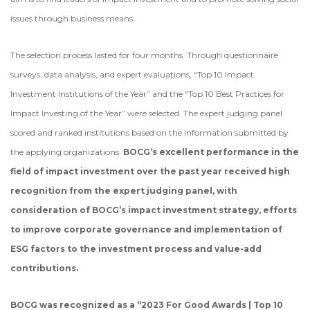
issues through business means.
The selection process lasted for four months. Through questionnaire
surveys, data analysis, and expert evaluations, “Top 10 Impact
Investment Institutions of the Year” and the “Top 10 Best Practices for
Impact Investing of the Year” were selected. The expert judging panel
scored and ranked institutions based on the information submitted by
the applying organizations.
BOCG’s excellent performance in the
field of impact investment over the past year received high
recognition from the expert judging panel, with
consideration of BOCG’s impact investment strategy, efforts
to improve corporate governance and implementation of
ESG factors to the investment process and value-add
contributions.
BOCG was recognized as a “2023 For Good Awards | Top 10