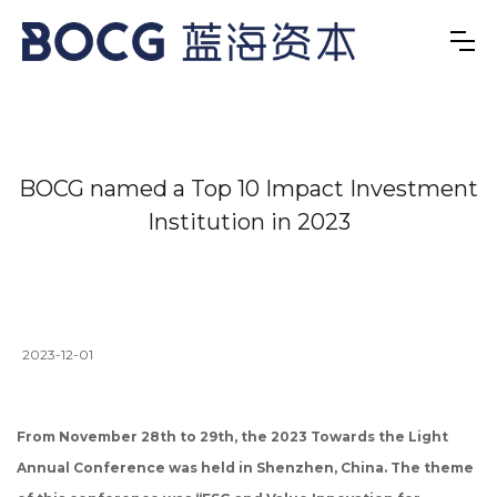
BOCG named a Top 10 Impact Investment
Institution in 2023
2023-12-01
From November 28th to 29th, the 2023 Towards the Light
Annual Conference was held in Shenzhen, China. The theme